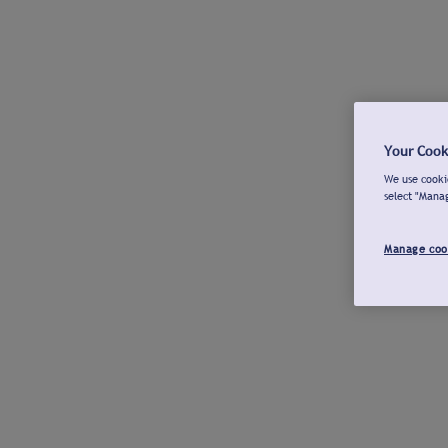
Your Cook
We use cookie
select "Mana
Manage coo