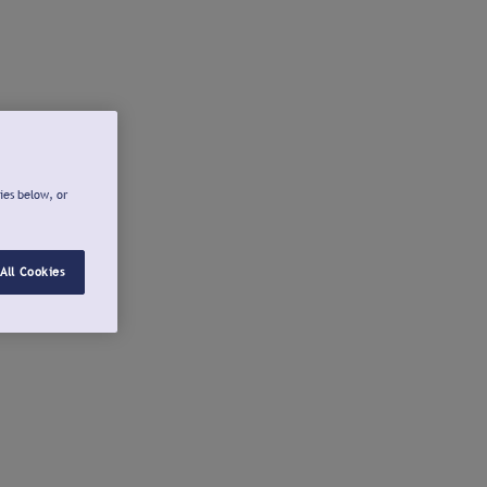
ies below, or
All Cookies