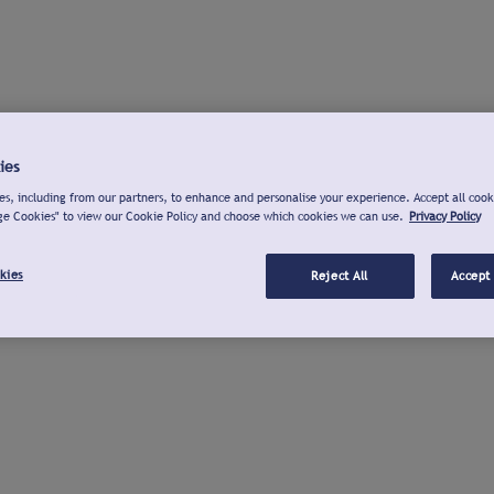
ies
s, including from our partners, to enhance and personalise your experience. Accept all cook
ge Cookies" to view our Cookie Policy and choose which cookies we can use.
Privacy Policy
kies
Reject All
Accept 