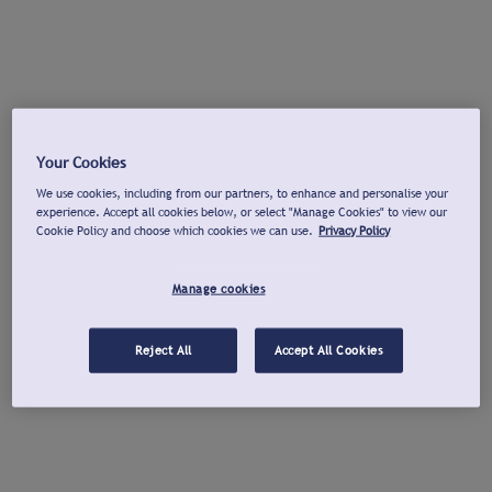
Your Cookies
We use cookies, including from our partners, to enhance and personalise your
experience. Accept all cookies below, or select "Manage Cookies" to view our
Cookie Policy and choose which cookies we can use.
Privacy Policy
Manage cookies
Reject All
Accept All Cookies