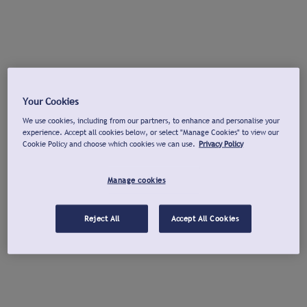
Your Cookies
We use cookies, including from our partners, to enhance and personalise your
experience. Accept all cookies below, or select "Manage Cookies" to view our
Cookie Policy and choose which cookies we can use.
Privacy Policy
Manage cookies
Reject All
Accept All Cookies