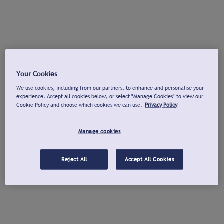
Your Cookies
We use cookies, including from our partners, to enhance and personalise your
experience. Accept all cookies below, or select "Manage Cookies" to view our
Cookie Policy and choose which cookies we can use.
Privacy Policy
Manage cookies
Reject All
Accept All Cookies