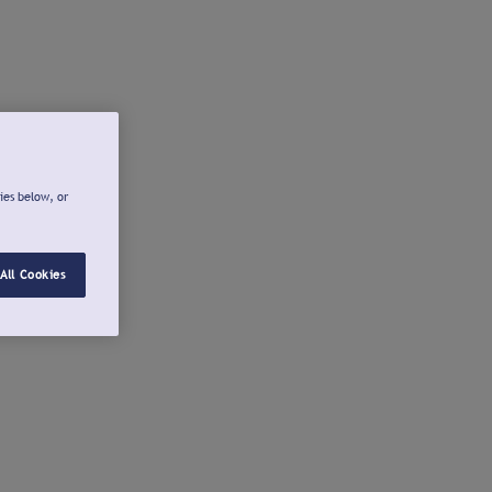
ies below, or
All Cookies