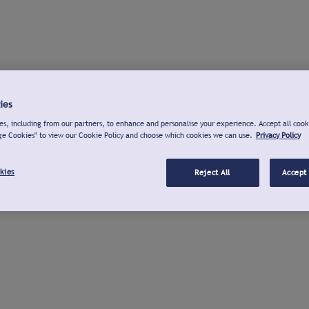
ies
s, including from our partners, to enhance and personalise your experience. Accept all cook
ge Cookies" to view our Cookie Policy and choose which cookies we can use.
Privacy Policy
kies
Reject All
Accept 