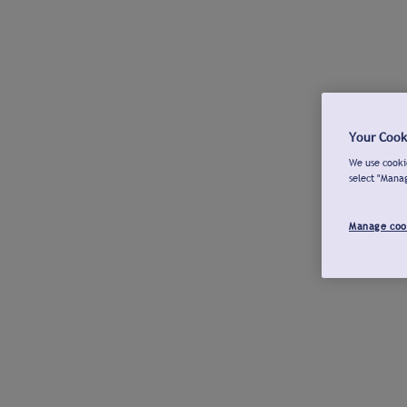
Your Cook
We use cookie
select "Mana
Manage coo