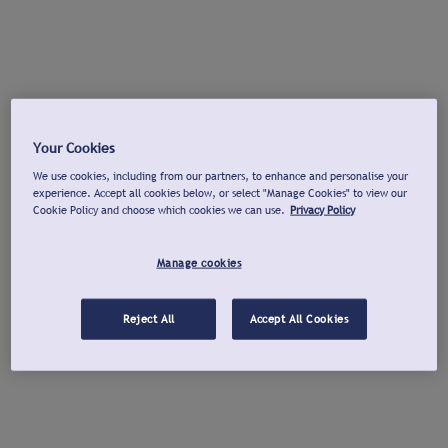
Your Cookies
We use cookies, including from our partners, to enhance and personalise your
experience. Accept all cookies below, or select "Manage Cookies" to view our
Cookie Policy and choose which cookies we can use.
Privacy Policy
Manage cookies
Reject All
Accept All Cookies