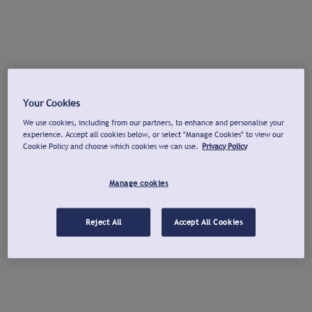
Your Cookies
We use cookies, including from our partners, to enhance and personalise your
experience. Accept all cookies below, or select "Manage Cookies" to view our
Cookie Policy and choose which cookies we can use.
Privacy Policy
Manage cookies
Reject All
Accept All Cookies