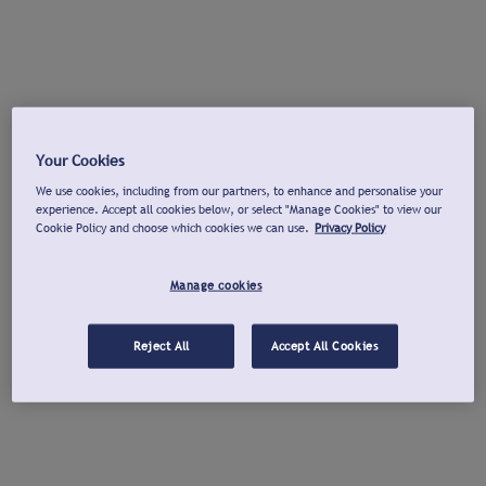
Your Cookies
We use cookies, including from our partners, to enhance and personalise your
experience. Accept all cookies below, or select "Manage Cookies" to view our
Cookie Policy and choose which cookies we can use.
Privacy Policy
Manage cookies
Reject All
Accept All Cookies