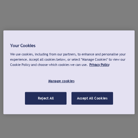
Your Cookies
We use cookies, including from our partners, to enhance and personalise your
experience. Accept all cookies below, or select "Manage Cookies" to view our
Cookie Policy and choose which cookies we can use.
Privacy Policy
Manage cookies
Reject All
Accept All Cookies