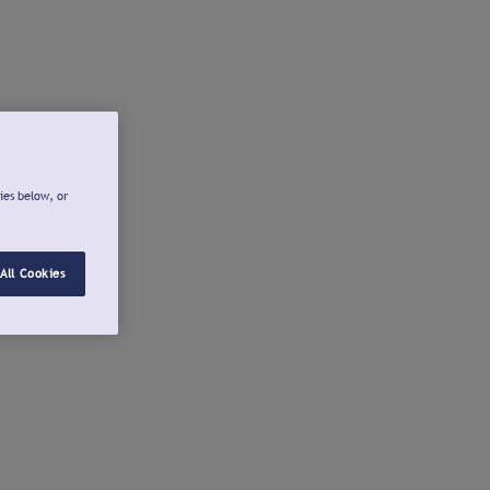
ies below, or
All Cookies