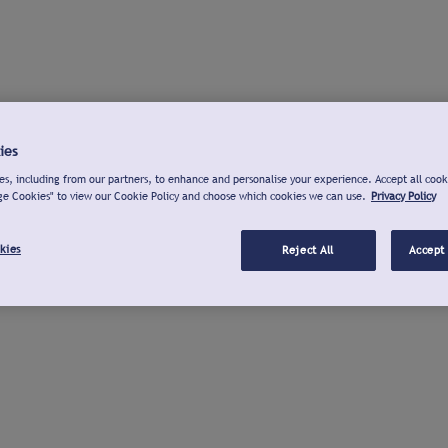
ies
s, including from our partners, to enhance and personalise your experience. Accept all cook
ge Cookies" to view our Cookie Policy and choose which cookies we can use.
Privacy Policy
kies
Reject All
Accept 