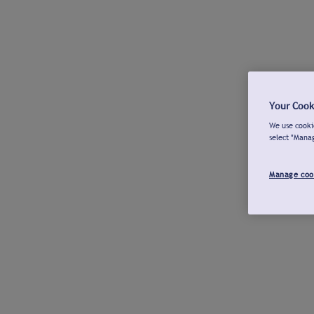
Your Cook
We use cookie
select "Mana
Manage coo