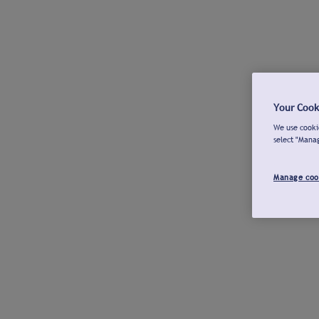
Your Cook
We use cookie
select "Mana
Manage coo