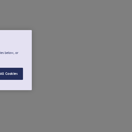
ies below, or
All Cookies