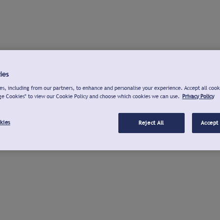
ies
s, including from our partners, to enhance and personalise your experience. Accept all cook
ge Cookies" to view our Cookie Policy and choose which cookies we can use.
Privacy Policy
kies
Reject All
Accept 