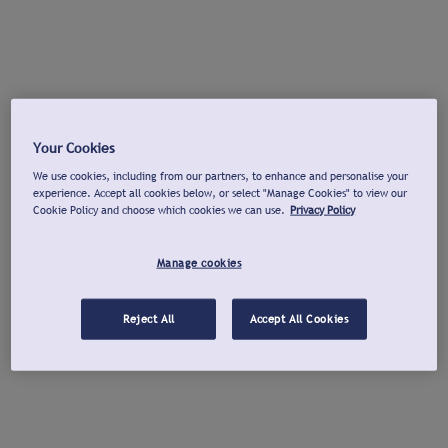
Your Cookies
We use cookies, including from our partners, to enhance and personalise your
experience. Accept all cookies below, or select "Manage Cookies" to view our
Cookie Policy and choose which cookies we can use.
Privacy Policy
Manage cookies
Reject All
Accept All Cookies