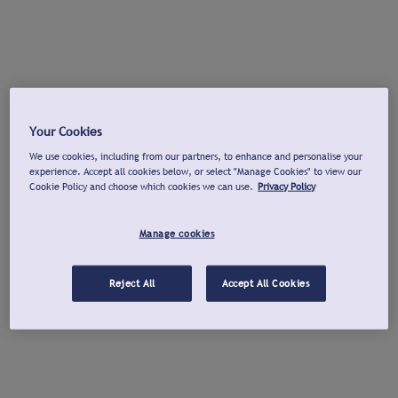
Your Cookies
We use cookies, including from our partners, to enhance and personalise your
experience. Accept all cookies below, or select "Manage Cookies" to view our
Cookie Policy and choose which cookies we can use.
Privacy Policy
Manage cookies
Reject All
Accept All Cookies