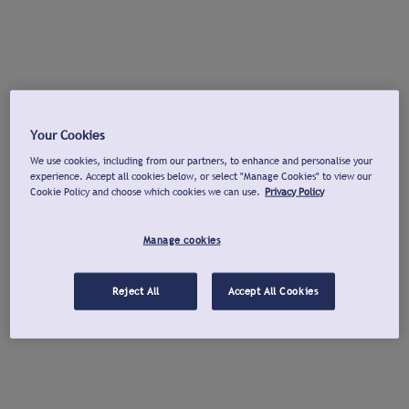
Your Cookies
We use cookies, including from our partners, to enhance and personalise your
experience. Accept all cookies below, or select "Manage Cookies" to view our
Cookie Policy and choose which cookies we can use.
Privacy Policy
Manage cookies
Reject All
Accept All Cookies