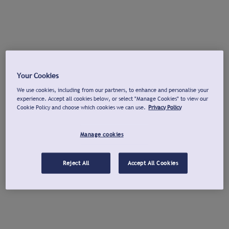
Your Cookies
We use cookies, including from our partners, to enhance and personalise your
experience. Accept all cookies below, or select "Manage Cookies" to view our
Cookie Policy and choose which cookies we can use.
Privacy Policy
Manage cookies
Reject All
Accept All Cookies