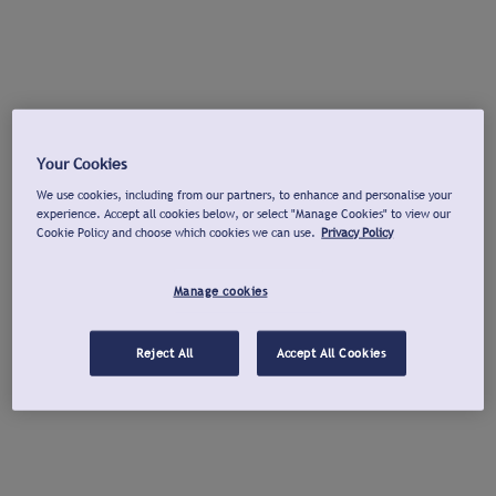
Your Cookies
We use cookies, including from our partners, to enhance and personalise your
experience. Accept all cookies below, or select "Manage Cookies" to view our
Cookie Policy and choose which cookies we can use.
Privacy Policy
Manage cookies
Reject All
Accept All Cookies