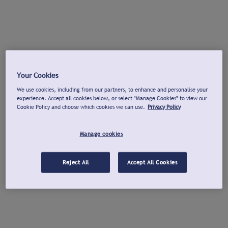
Your Cookies
We use cookies, including from our partners, to enhance and personalise your
experience. Accept all cookies below, or select "Manage Cookies" to view our
Cookie Policy and choose which cookies we can use.
Privacy Policy
Manage cookies
Reject All
Accept All Cookies