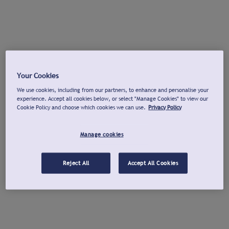
Your Cookies
We use cookies, including from our partners, to enhance and personalise your
experience. Accept all cookies below, or select "Manage Cookies" to view our
Cookie Policy and choose which cookies we can use.
Privacy Policy
Manage cookies
Reject All
Accept All Cookies