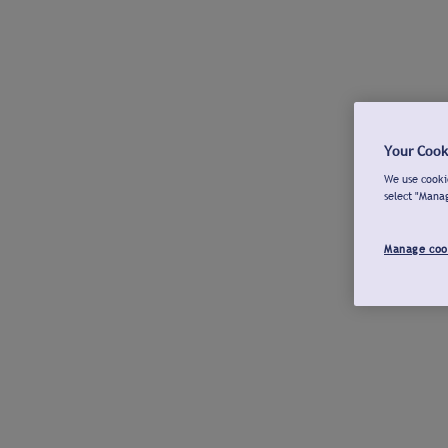
Your Cook
We use cookie
select "Mana
Manage coo