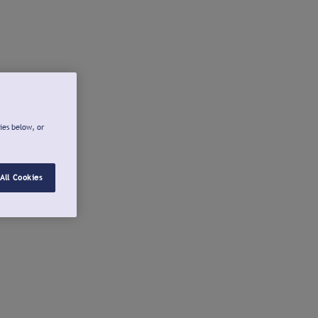
ies below, or
All Cookies