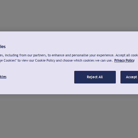
ies
s, including from our partners, to enhance and personalise your experience. Accept all cook
ge Cookies" to view our Cookie Policy and choose which cookies we can use.
Privacy Policy
kies
Reject All
Accept 