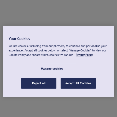
Your Cookies
We use cookies, including from our partners, to enhance and personalise your
experience. Accept all cookies below, or select "Manage Cookies" to view our
Cookie Policy and choose which cookies we can use.
Privacy Policy
Manage cookies
Reject All
Accept All Cookies