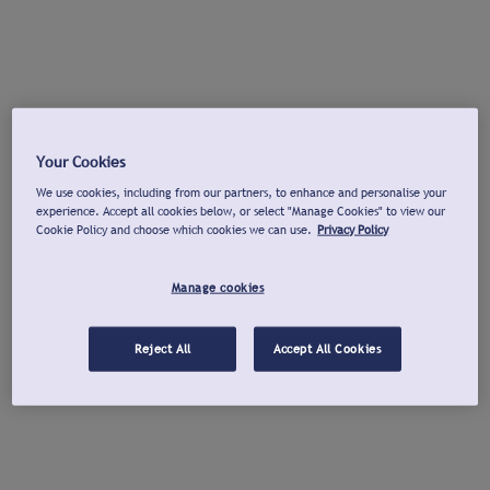
Your Cookies
We use cookies, including from our partners, to enhance and personalise your
experience. Accept all cookies below, or select "Manage Cookies" to view our
Cookie Policy and choose which cookies we can use.
Privacy Policy
Manage cookies
Reject All
Accept All Cookies