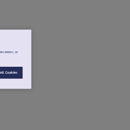
ies below, or
All Cookies