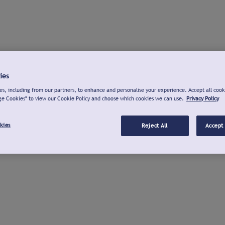
ies
s, including from our partners, to enhance and personalise your experience. Accept all cook
ge Cookies" to view our Cookie Policy and choose which cookies we can use.
Privacy Policy
kies
Reject All
Accept 