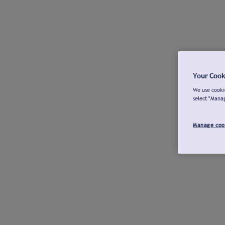
Your Cook
We use cookie
select "Mana
Manage coo