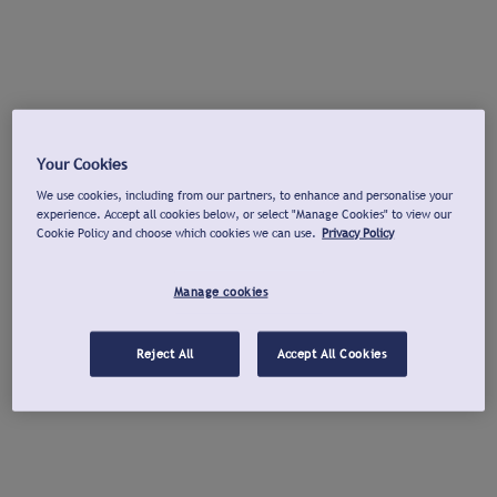
Your Cookies
We use cookies, including from our partners, to enhance and personalise your
experience. Accept all cookies below, or select "Manage Cookies" to view our
Cookie Policy and choose which cookies we can use.
Privacy Policy
Manage cookies
Reject All
Accept All Cookies