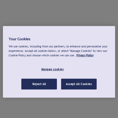
Your Cookies
We use cookies, including from our partners, to enhance and personalise your
experience. Accept all cookies below, or select "Manage Cookies" to view our
Cookie Policy and choose which cookies we can use.
Privacy Policy
Manage cookies
Reject All
Accept All Cookies