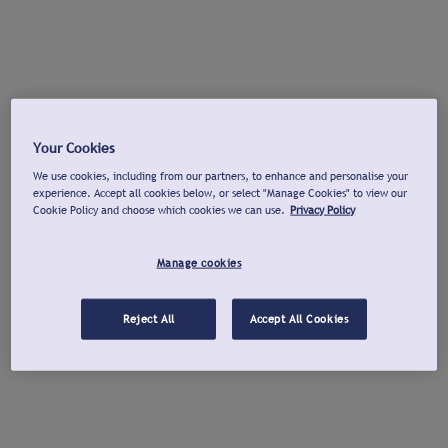
Your Cookies
We use cookies, including from our partners, to enhance and personalise your
experience. Accept all cookies below, or select "Manage Cookies" to view our
Cookie Policy and choose which cookies we can use.
Privacy Policy
Manage cookies
Reject All
Accept All Cookies