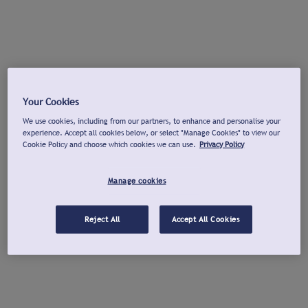
Your Cookies
We use cookies, including from our partners, to enhance and personalise your
experience. Accept all cookies below, or select "Manage Cookies" to view our
Cookie Policy and choose which cookies we can use.
Privacy Policy
Manage cookies
Reject All
Accept All Cookies