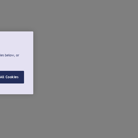
ies below, or
All Cookies