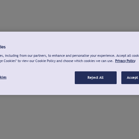
ies
s, including from our partners, to enhance and personalise your experience. Accept all cook
ge Cookies" to view our Cookie Policy and choose which cookies we can use.
Privacy Policy
kies
Reject All
Accept 