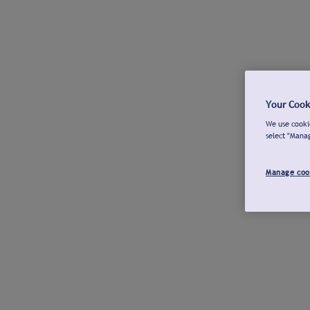
Your Cook
We use cookie
select "Mana
Manage coo