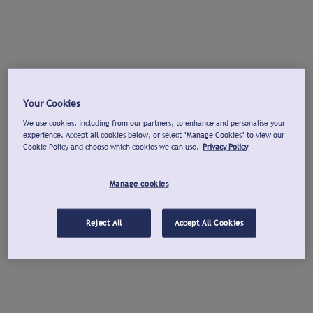
Your Cookies
We use cookies, including from our partners, to enhance and personalise your
experience. Accept all cookies below, or select "Manage Cookies" to view our
Cookie Policy and choose which cookies we can use.
Privacy Policy
Manage cookies
Reject All
Accept All Cookies