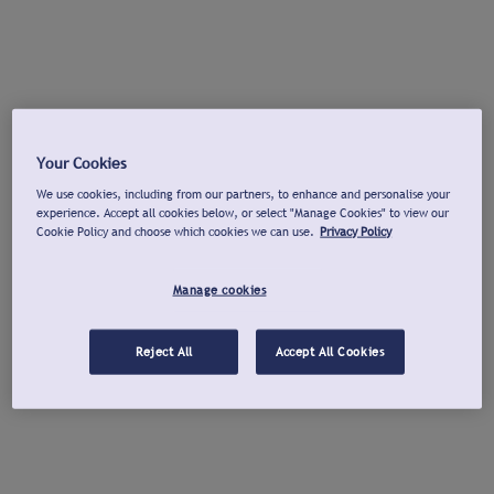
Your Cookies
We use cookies, including from our partners, to enhance and personalise your
experience. Accept all cookies below, or select "Manage Cookies" to view our
Cookie Policy and choose which cookies we can use.
Privacy Policy
Manage cookies
Reject All
Accept All Cookies