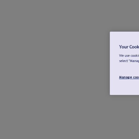
Your Cook
We use cookie
select "Mana
Manage coo