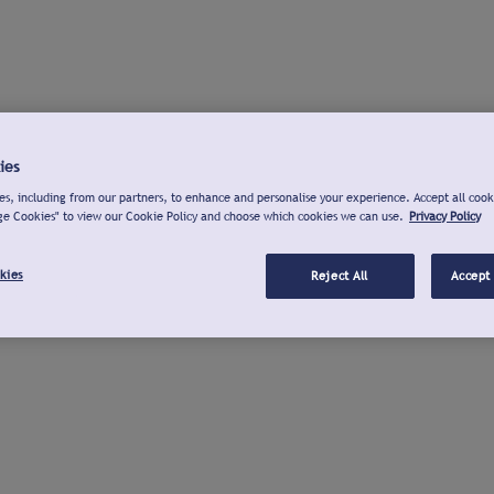
ies
s, including from our partners, to enhance and personalise your experience. Accept all cook
ge Cookies" to view our Cookie Policy and choose which cookies we can use.
Privacy Policy
kies
Reject All
Accept 