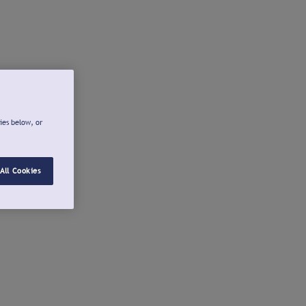
ies below, or
All Cookies