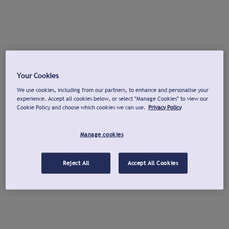
Your Cookies
We use cookies, including from our partners, to enhance and personalise your
experience. Accept all cookies below, or select "Manage Cookies" to view our
Cookie Policy and choose which cookies we can use.
Privacy Policy
Manage cookies
Reject All
Accept All Cookies