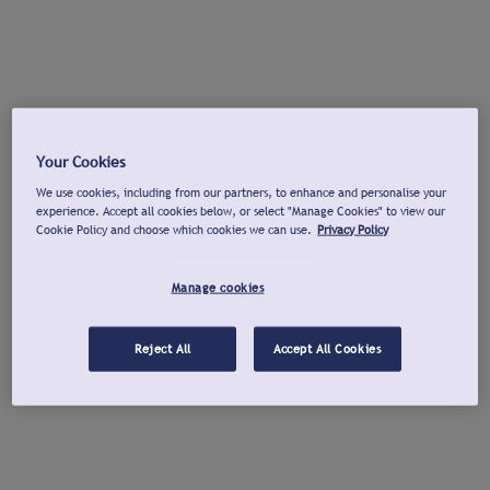
Your Cookies
We use cookies, including from our partners, to enhance and personalise your
experience. Accept all cookies below, or select "Manage Cookies" to view our
Cookie Policy and choose which cookies we can use.
Privacy Policy
Manage cookies
Reject All
Accept All Cookies