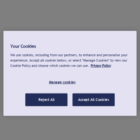
Your Cookies
We use cookies, including from our partners, to enhance and personalise your
experience. Accept all cookies below, or select "Manage Cookies" to view our
Cookie Policy and choose which cookies we can use.
Privacy Policy
Manage cookies
Reject All
Accept All Cookies