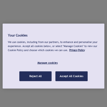
Your Cookies
We use cookies, including from our partners, to enhance and personalise your
experience. Accept all cookies below, or select "Manage Cookies" to view our
Cookie Policy and choose which cookies we can use.
Privacy Policy
Manage cookies
Reject All
Accept All Cookies