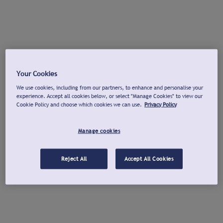
Your Cookies
We use cookies, including from our partners, to enhance and personalise your
experience. Accept all cookies below, or select "Manage Cookies" to view our
Cookie Policy and choose which cookies we can use.
Privacy Policy
Manage cookies
Reject All
Accept All Cookies