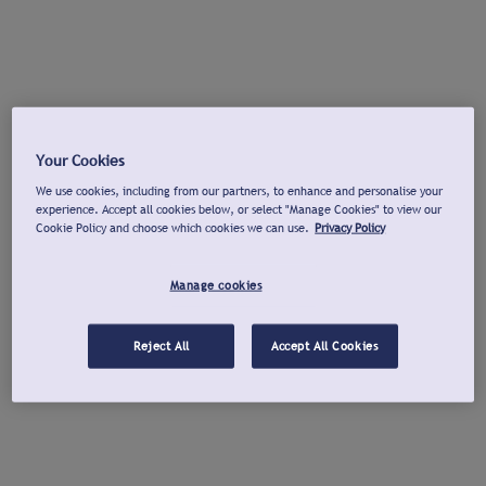
Your Cookies
We use cookies, including from our partners, to enhance and personalise your
experience. Accept all cookies below, or select "Manage Cookies" to view our
Cookie Policy and choose which cookies we can use.
Privacy Policy
Manage cookies
Reject All
Accept All Cookies