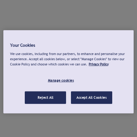
Your Cookies
We use cookies, including from our partners, to enhance and personalise your
experience. Accept all cookies below, or select "Manage Cookies" to view our
Cookie Policy and choose which cookies we can use.
Privacy Policy
Manage cookies
Reject All
Accept All Cookies