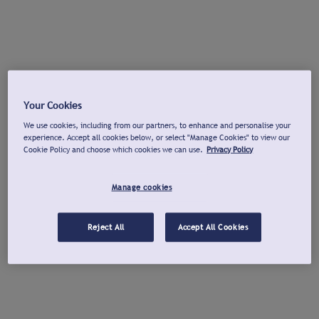
Your Cookies
We use cookies, including from our partners, to enhance and personalise your
experience. Accept all cookies below, or select "Manage Cookies" to view our
Cookie Policy and choose which cookies we can use.
Privacy Policy
Manage cookies
Reject All
Accept All Cookies