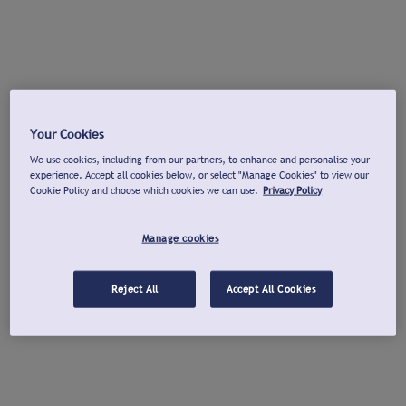
Your Cookies
We use cookies, including from our partners, to enhance and personalise your
experience. Accept all cookies below, or select "Manage Cookies" to view our
Cookie Policy and choose which cookies we can use.
Privacy Policy
Manage cookies
Reject All
Accept All Cookies