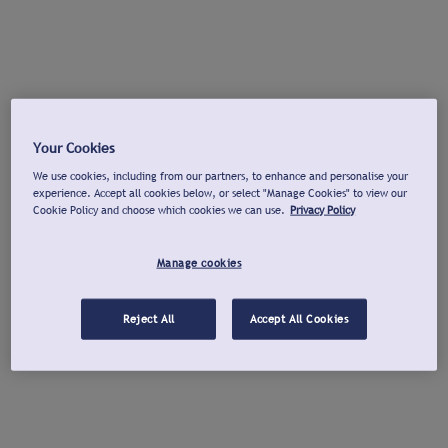
Your Cookies
We use cookies, including from our partners, to enhance and personalise your
experience. Accept all cookies below, or select "Manage Cookies" to view our
Cookie Policy and choose which cookies we can use.
Privacy Policy
Manage cookies
Reject All
Accept All Cookies