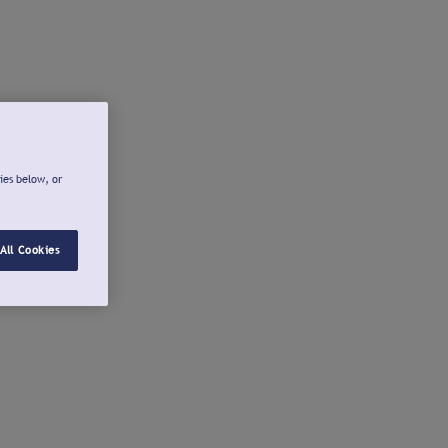
ies below, or
All Cookies