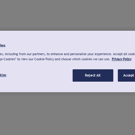
ies
s, including from our partners, to enhance and personalise your experience. Accept all cook
ge Cookies" to view our Cookie Policy and choose which cookies we can use.
Privacy Policy
kies
Reject All
Accept 