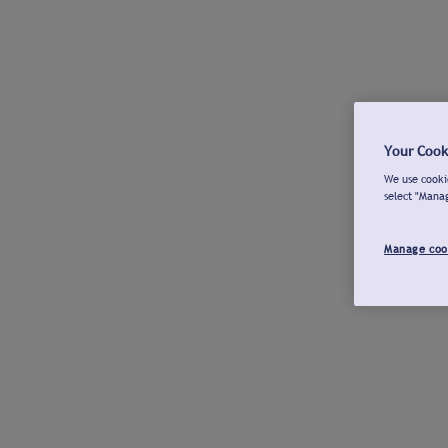
Your Cook
We use cookie
select "Mana
Manage coo