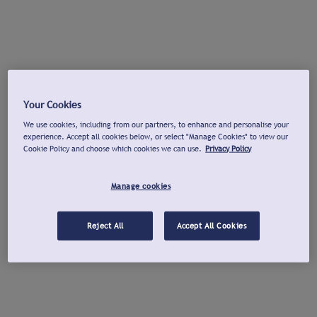
Your Cookies
We use cookies, including from our partners, to enhance and personalise your
experience. Accept all cookies below, or select "Manage Cookies" to view our
Cookie Policy and choose which cookies we can use.
Privacy Policy
Manage cookies
Reject All
Accept All Cookies