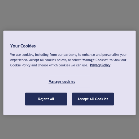
Your Cookies
We use cookies, including from our partners, to enhance and personalise your
experience. Accept all cookies below, or select "Manage Cookies" to view our
Cookie Policy and choose which cookies we can use.
Privacy Policy
Manage cookies
Reject All
Accept All Cookies