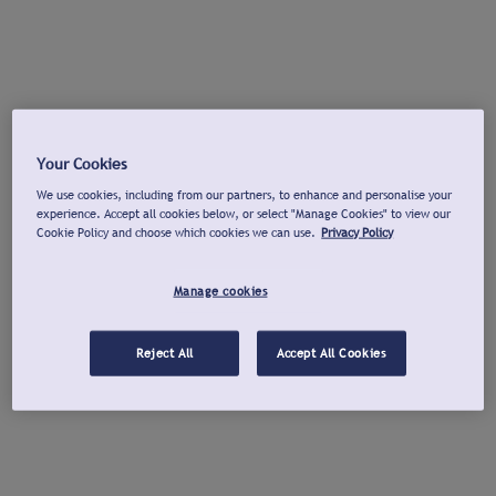
Your Cookies
We use cookies, including from our partners, to enhance and personalise your
experience. Accept all cookies below, or select "Manage Cookies" to view our
Cookie Policy and choose which cookies we can use.
Privacy Policy
Manage cookies
Reject All
Accept All Cookies