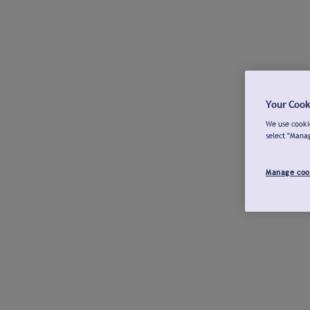
Your Cook
We use cookie
select "Mana
Manage coo