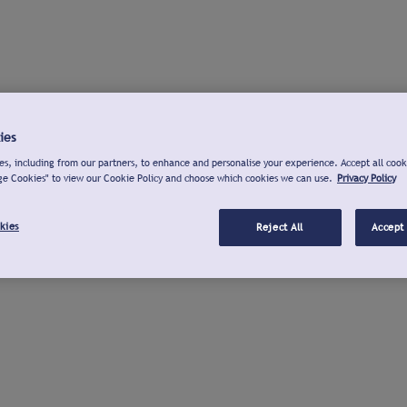
ies
s, including from our partners, to enhance and personalise your experience. Accept all cook
ge Cookies" to view our Cookie Policy and choose which cookies we can use.
Privacy Policy
kies
Reject All
Accept 