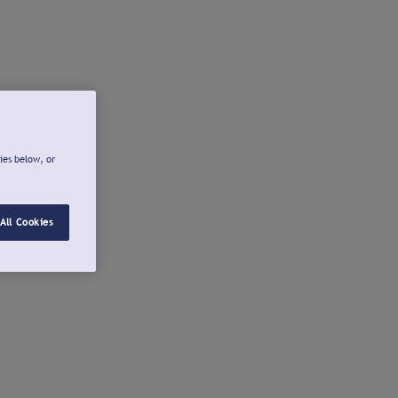
ies below, or
All Cookies