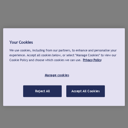
Your Cookies
We use cookies, including from our partners, to enhance and personalise your
experience. Accept all cookies below, or select "Manage Cookies" to view our
Cookie Policy and choose which cookies we can use.
Privacy Policy
Manage cookies
Reject All
Accept All Cookies