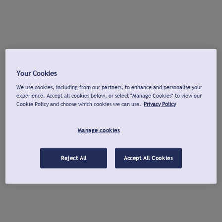
Your Cookies
We use cookies, including from our partners, to enhance and personalise your
experience. Accept all cookies below, or select "Manage Cookies" to view our
Cookie Policy and choose which cookies we can use.
Privacy Policy
Manage cookies
Reject All
Accept All Cookies