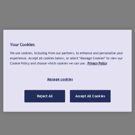
Your Cookies
We use cookies, including from our partners, to enhance and personalise your
experience. Accept all cookies below, or select "Manage Cookies" to view our
Cookie Policy and choose which cookies we can use.
Privacy Policy
Manage cookies
Reject All
Accept All Cookies