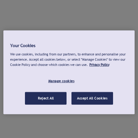
Your Cookies
We use cookies, including from our partners, to enhance and personalise your
experience. Accept all cookies below, or select "Manage Cookies" to view our
Cookie Policy and choose which cookies we can use.
Privacy Policy
Manage cookies
Reject All
Accept All Cookies