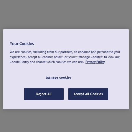
Your Cookies
We use cookies, including from our partners, to enhance and personalise your
experience. Accept all cookies below, or select "Manage Cookies" to view our
Cookie Policy and choose which cookies we can use.
Privacy Policy
Manage cookies
Reject All
Accept All Cookies